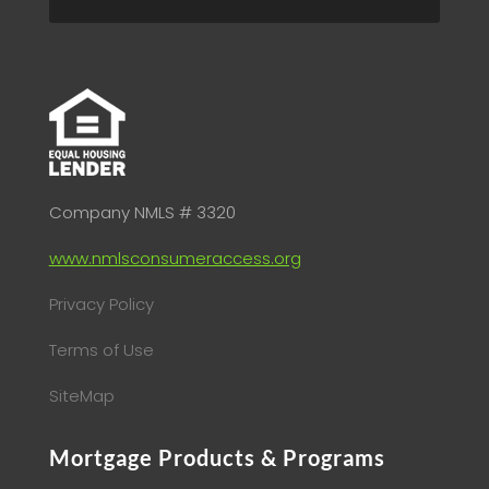
Company NMLS # 3320
www.nmlsconsumeraccess.org
Privacy Policy
Terms of Use
SiteMap
Mortgage Products & Programs