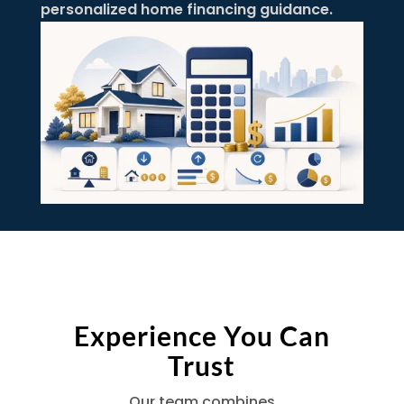
personalized home financing guidance.
Experience You Can
Trust
Our team combines