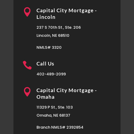

Capital City Mortgage -
Lincoln
237 S 70th St., Ste. 206
Lincoln, NE 68510
NMLS# 3320

Call Us
402-489-2099

Capital City Mortgage -
Omaha
11329 P St., Ste. 103
Omaha, NE 68137
Branch NMLS# 2392854