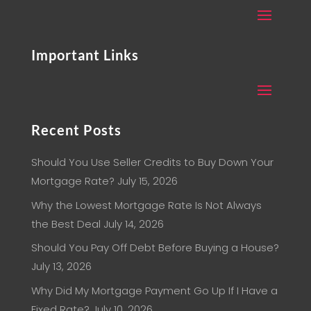
Important Links
Recent Posts
Should You Use Seller Credits to Buy Down Your
Mortgage Rate?
July 15, 2026
Why the Lowest Mortgage Rate Is Not Always
the Best Deal
July 14, 2026
Should You Pay Off Debt Before Buying a House?
July 13, 2026
Why Did My Mortgage Payment Go Up If I Have a
Fixed Rate?
July 10, 2026