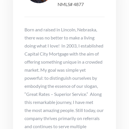
NMLS# 4877
Born and raised in Lincoln, Nebraska,
there was no better to make a living
doing what I love! In 2003, I established
Capital City Mortgage with the aim of
offering something unique in a crowded
market. My goal was simple yet
powerful: to distinguish ourselves by
embodying the essence of our slogan,
“Great Rates – Superior Service.” Along
this remarkable journey, I have met
the most amazing people. Still today, our
company thrives primarily on referrals
and continues to serve multiple