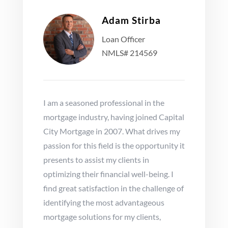
Adam Stirba
Loan Officer
NMLS# 214569
I am a seasoned professional in the
mortgage industry, having joined Capital
City Mortgage in 2007. What drives my
passion for this field is the opportunity it
presents to assist my clients in
optimizing their financial well-being. I
find great satisfaction in the challenge of
identifying the most advantageous
mortgage solutions for my clients,