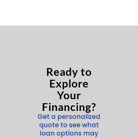
Ready to
Explore
Your
Financing?
Get a personalized
quote to see what
loan options may