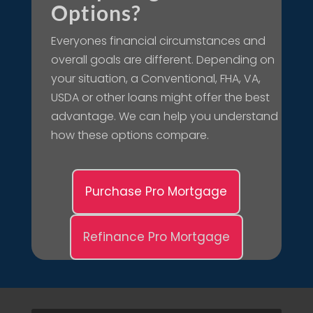
Options?
Everyones financial circumstances and
overall goals are different. Depending on
your situation, a Conventional, FHA, VA,
USDA or other loans might offer the best
advantage. We can help you understand
how these options compare.
Purchase Pro Mortgage
Refinance Pro Mortgage