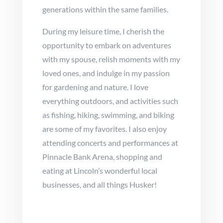
generations within the same families.
During my leisure time, I cherish the
opportunity to embark on adventures
with my spouse, relish moments with my
loved ones, and indulge in my passion
for gardening and nature. I love
everything outdoors, and activities such
as fishing, hiking, swimming, and biking
are some of my favorites. I also enjoy
attending concerts and performances at
Pinnacle Bank Arena, shopping and
eating at Lincoln’s wonderful local
businesses, and all things Husker!