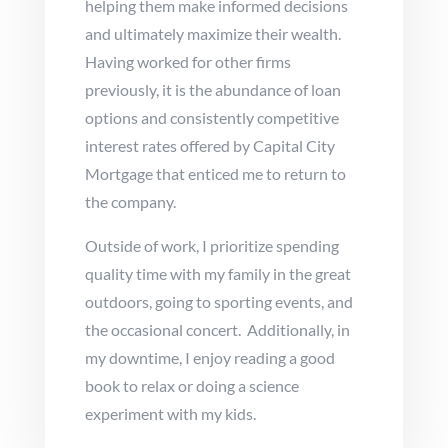
helping them make informed decisions
and ultimately maximize their wealth.
Having worked for other firms
previously, it is the abundance of loan
options and consistently competitive
interest rates offered by Capital City
Mortgage that enticed me to return to
the company.
Outside of work, I prioritize spending
quality time with my family in the great
outdoors, going to sporting events, and
the occasional concert. Additionally, in
my downtime, I enjoy reading a good
book to relax or doing a science
experiment with my kids.