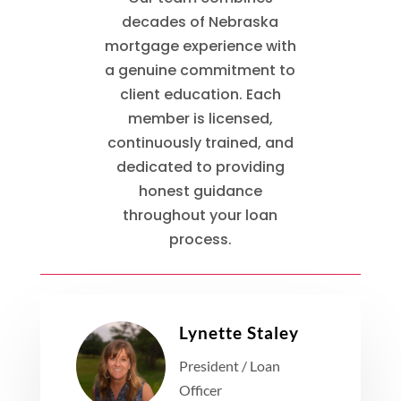
decades of Nebraska
mortgage experience with
a genuine commitment to
client education. Each
member is licensed,
continuously trained, and
dedicated to providing
honest guidance
throughout your loan
process.
Lynette Staley
President / Loan
Officer