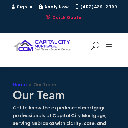
Sign In
Apply Now
(402)489-2099



Quick Quote

Home
Our Team
9
Our Team
Get to know the experienced mortgage
professionals at Capital City Mortgage,
serving Nebraska with clarity, care, and