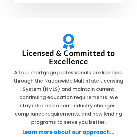

Licensed & Committed to
Excellence
All our mortgage professionals are licensed
through the Nationwide Multistate Licensing
System (NMLS) and maintain current
continuing education requirements. We
stay informed about industry changes,
compliance requirements, and new lending
programs to serve you better.
Learn more about our approach...