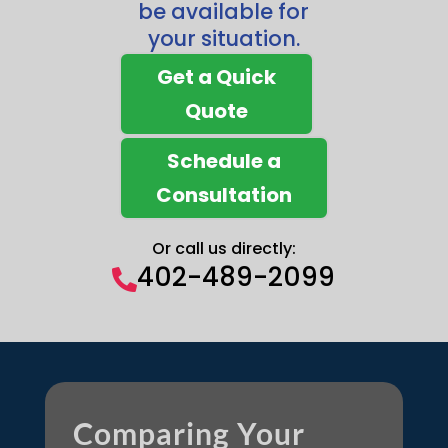
be available for
your situation.
Get a Quick
Quote
Schedule a
Consultation
Or call us directly:
402-489-2099

Comparing Your