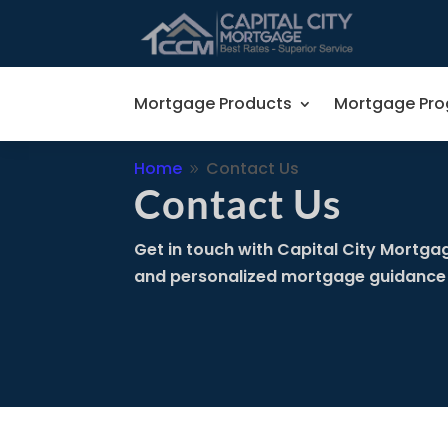
Mortgage Products
Mortgage Pr
Home
Contact Us
9
Contact Us
Get in touch with Capital City Mortgag
and personalized mortgage guidance