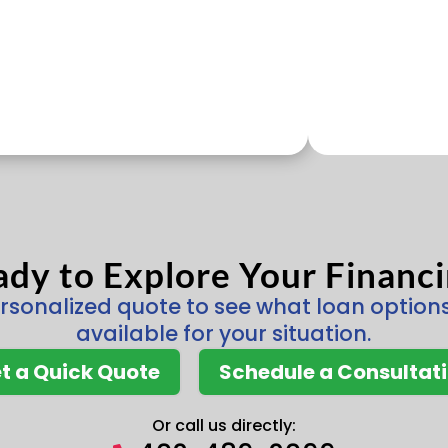
dy to Explore Your Financ
rsonalized quote to see what loan optio
available for your situation.
t a Quick Quote
Schedule a Consultat
Or call us directly: