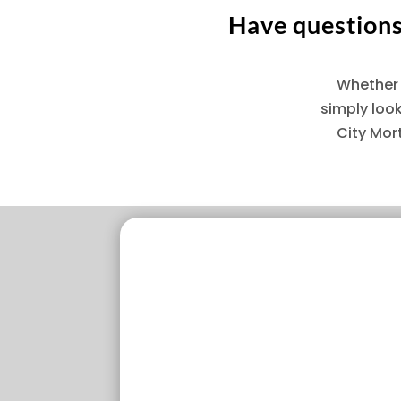
Have questions 
Whether 
simply loo
City Mor