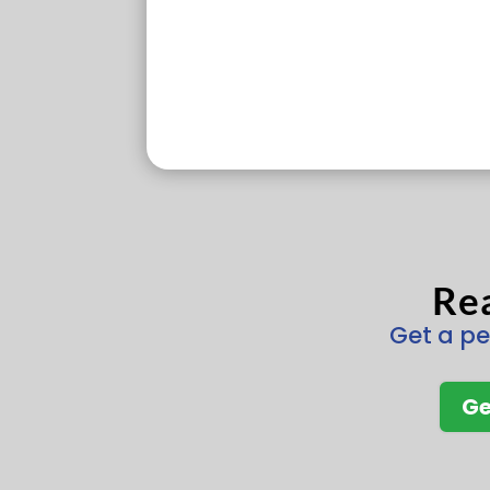
Rea
Get a pe
Ge