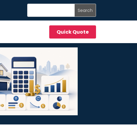
Quick Quote