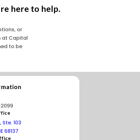
re here to help.
tions, or
 at Capital
ned to be
rmation
-2099
fice
, Ste. 103
E 68137
ffice