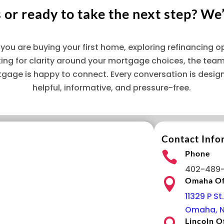
or ready to take the next step? We’
you are buying your first home, exploring refinancing op
king for clarity around your mortgage choices, the team
tgage is happy to connect. Every conversation is desig
helpful, informative, and pressure-free.
Contact Info
Phone

402-489
Omaha Of

11329 P St.
Omaha, N
Lincoln O