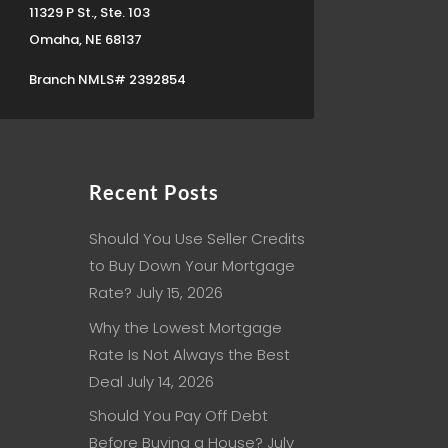
11329 P St., Ste. 103
Omaha, NE 68137
Branch NMLS# 2392854
Recent Posts
Should You Use Seller Credits
to Buy Down Your Mortgage
Rate?
July 15, 2026
Why the Lowest Mortgage
Rate Is Not Always the Best
Deal
July 14, 2026
Should You Pay Off Debt
Before Buying a House?
July