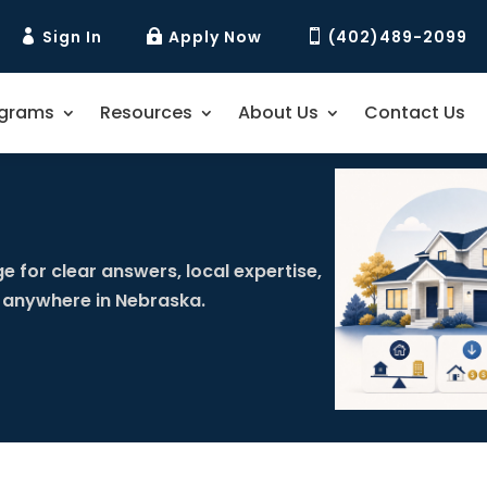
Sign In
Apply Now
(402)489-2099



ograms
Resources
About Us
Contact Us
e for clear answers, local expertise,
 anywhere in Nebraska.