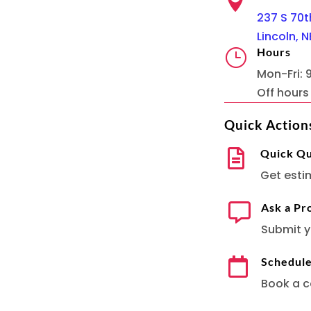

237 S 70th
Lincoln, N
Hours
}
Mon-Fri:
Off hour
Quick Action
Quick Q

Get esti
Ask a Pr

Submit y
Schedul

Book a c