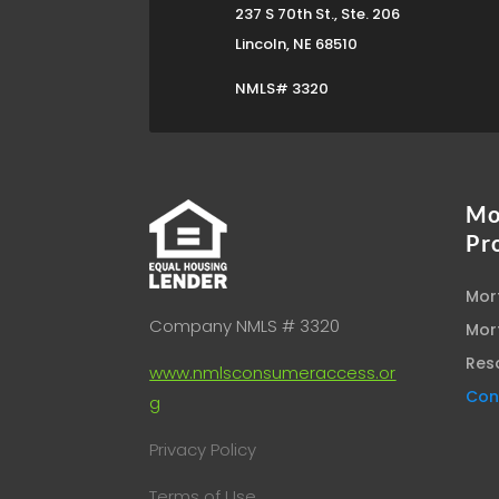
237 S 70th St., Ste. 206
Lincoln, NE 68510
NMLS# 3320
Mo
Pr
Mor
Company NMLS # 3320
Mor
Res
www.nmlsconsumeraccess.or
Con
g
Privacy Policy
Terms of Use