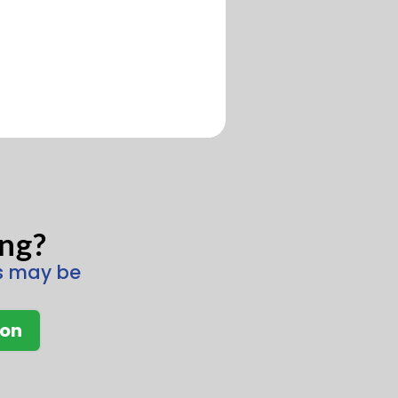
ing?
ns may be
ion