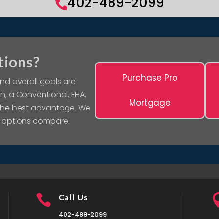
402-489-2099

tions?
Purchase Pro
nd overall goals are
n, a Conventional, FHA,
Mortgage
 the best advantage. We
 options compare.

Call Us
402-489-2099