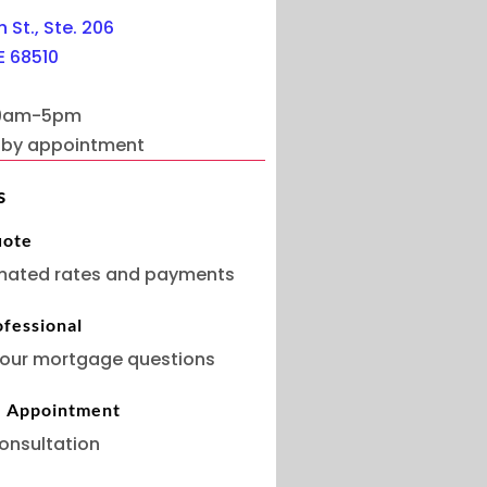
 St., Ste. 206
E 68510
 9am-5pm
s by appointment
s
uote
mated rates and payments
ofessional
our mortgage questions
e Appointment
onsultation