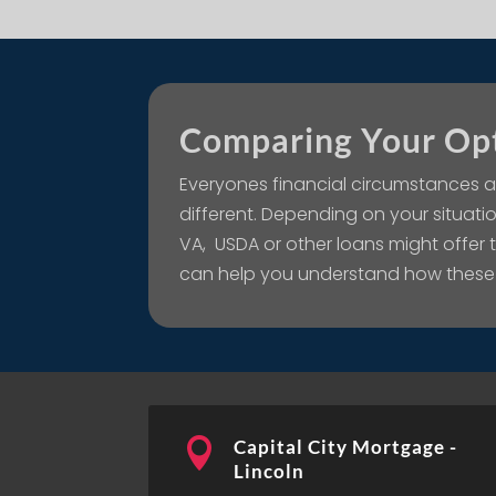
Comparing Your Op
Everyones financial circumstances a
different. Depending on your situatio
VA, USDA or other loans might offer
can help you understand how these

Capital City Mortgage -
Lincoln