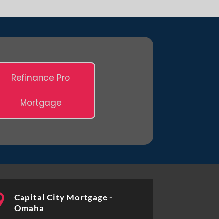
Refinance Pro
Mortgage

Capital City Mortgage -
Omaha