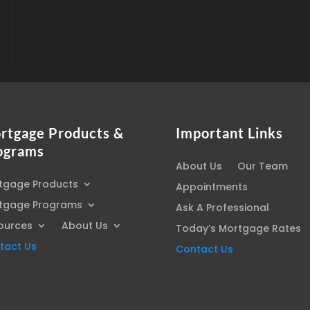
rtgage Products &
Important Links
ograms
About Us
Our Team
tgage Products
Appointments
tgage Programs
Ask A Professional
ources
About Us
Today’s Mortgage Rates
tact Us
Contact Us