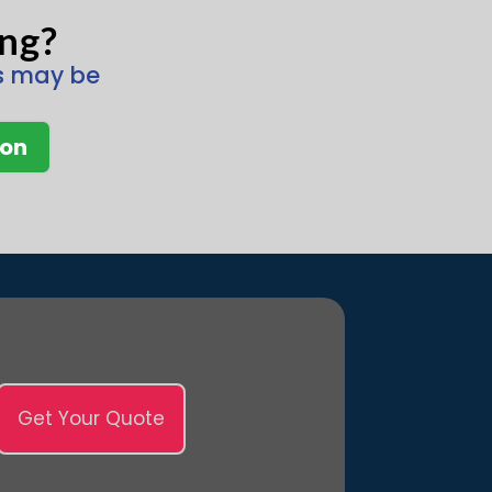
ing?
ns may be
ion
Get Your Quote