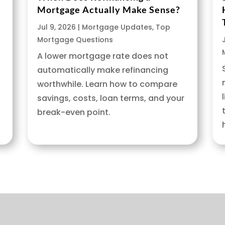
Mortgage Actually Make Sense?
Jul 9, 2026
|
Mortgage Updates
,
Top
Mortgage Questions
A lower mortgage rate does not
automatically make refinancing
worthwhile. Learn how to compare
savings, costs, loan terms, and your
break-even point.