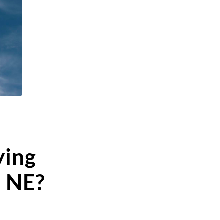
ying
, NE?