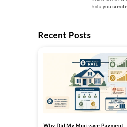
help you creat
Recent Posts
Why Did My Mortgage Payment