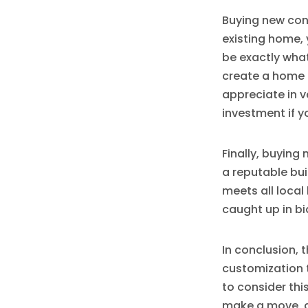
Buying new con
existing home, 
be exactly what
create a home t
appreciate in v
investment if y
Finally, buying
a reputable bui
meets all local
caught up in bi
In conclusion, 
customization t
to consider thi
make a move, do