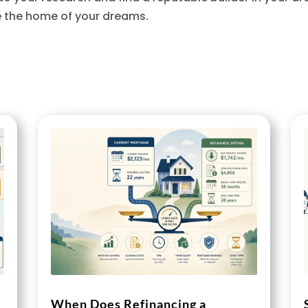
e the home of your dreams.
When Does Refinancing a