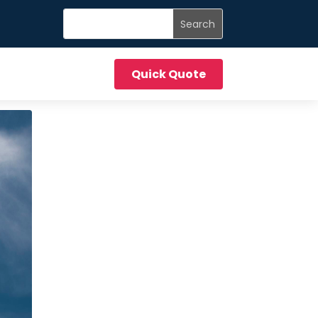
Quick Quote