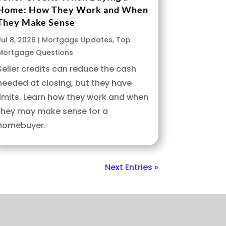
Home: How They Work and When
They Make Sense
Jul 8, 2026
|
Mortgage Updates
,
Top
Mortgage Questions
Seller credits can reduce the cash
needed at closing, but they have
limits. Learn how they work and when
they may make sense for a
homebuyer.
Next Entries »