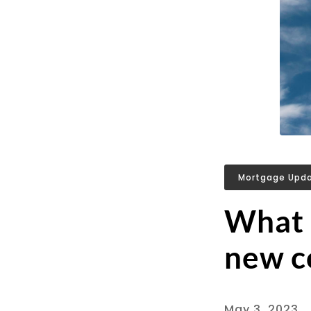
Mortgage Upd
What a
new co
May 3, 2023