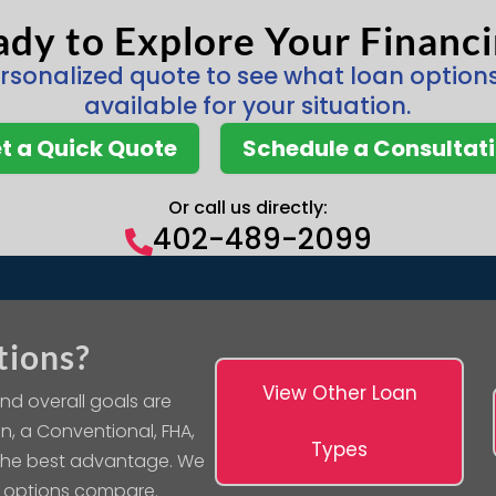
dy to Explore Your Financ
rsonalized quote to see what loan optio
available for your situation.
t a Quick Quote
Schedule a Consultat
Or call us directly:
402-489-2099

tions?
View Other Loan
nd overall goals are
n, a Conventional, FHA,
Types
 the best advantage. We
 options compare.