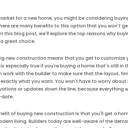
e market for a new home, you might be considering buyi
here are many benefits to this option that you won't ge
In this blog post, we'll explore the top reasons why buy
 a great choice.
uying new construction means that you get to customize
s is especially true if you're buying a home that's still in
 work with the builder to make sure that the layout, fin
l exactly what you want. You won't have to worry abou
ations or updates down the line, because everything w
-date.
efit of buying new construction is that you'll get a hom
odern living. Builders today are well-aware of the dem