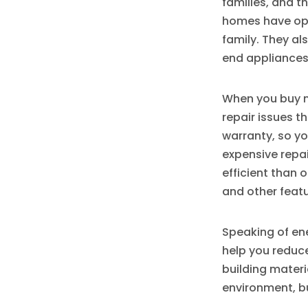
families, and 
homes have ope
family. They al
end appliances
When you buy n
repair issues t
warranty, so yo
expensive repa
efficient than 
and other featu
Speaking of en
help you reduce
building materia
environment, bu