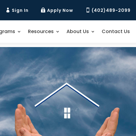
Sign In
Apply Now
(402)489-2099



ograms
Resources
About Us
Contact Us