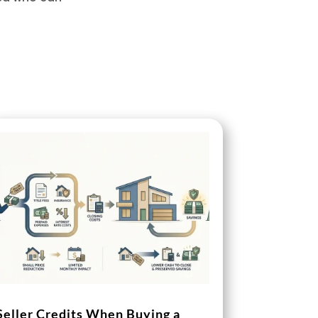
Seller Credits When Buying a