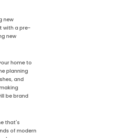
ng new
t with a pre-
ing new
 your home to
 the planning
ishes, and
t making
ill be brand
e that's
ands of modern