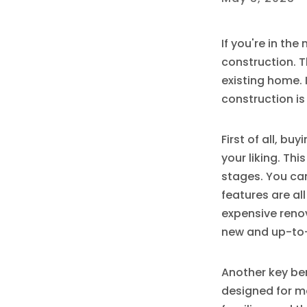
If you're in th
construction. T
existing home. 
construction is
First of all, b
your liking. Thi
stages. You can
features are al
expensive renov
new and up-to
Another key ben
designed for m