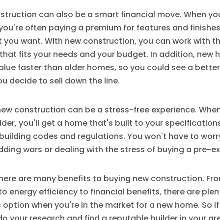
struction can also be a smart financial move. When yo
you're often paying a premium for features and finishe
 you want. With new construction, you can work with th
hat fits your needs and your budget. In addition, new
alue faster than older homes, so you could see a better
ou decide to sell down the line.
 new construction can be a stress-free experience. Whe
lder, you'll get a home that's built to your specificatio
 building codes and regulations. You won't have to wor
dding wars or dealing with the stress of buying a pre-e
there are many benefits to buying new construction. Fr
o energy efficiency to financial benefits, there are ple
s option when you're in the market for a new home. So if
 your research and find a reputable builder in your a