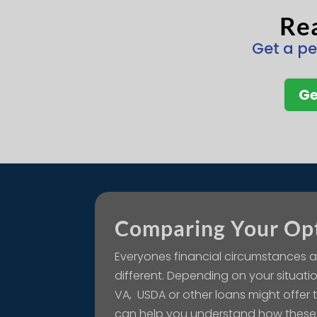
Rea
Get a pe
Ge
Comparing Your Op
Everyones financial circumstances a
different. Depending on your situatio
VA, USDA or other loans might offer
can help you understand how these