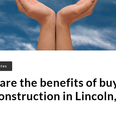
ates
re the benefits of bu
nstruction in Lincoln