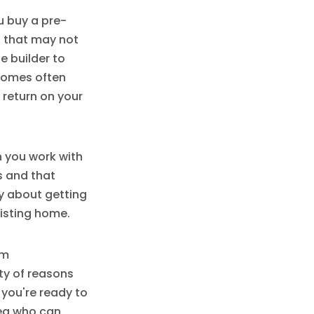
u buy a pre-
s that may not
e builder to
 homes often
 return on your
n you work with
ns and that
ry about getting
xisting home.
om
nty of reasons
 you're ready to
rea who can