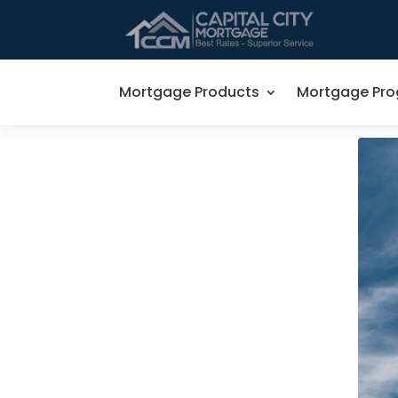
Mortgage Products
Mortgage Pr