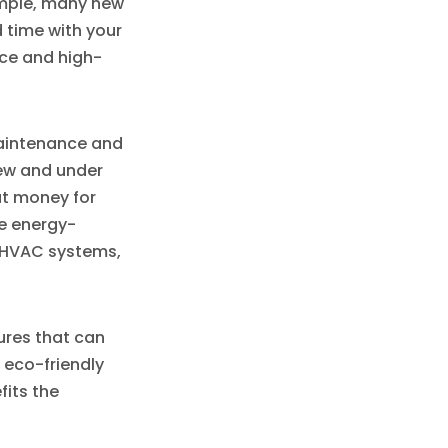
ample, many new
 time with your
ace and high-
maintenance and
new and under
ut money for
e energy-
t HVAC systems,
ures that can
 eco-friendly
fits the