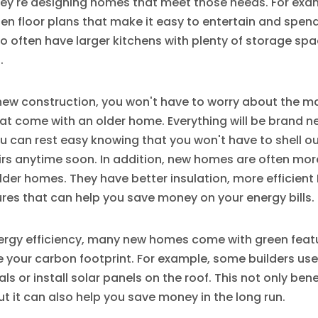
they're designing homes that meet those needs. For ex
n floor plans that make it easy to entertain and spend
so often have larger kitchens with plenty of storage sp
.
ew construction, you won't have to worry about the 
hat come with an older home. Everything will be brand 
u can rest easy knowing that you won't have to shell o
irs anytime soon. In addition, new homes are often mor
older homes. They have better insulation, more efficien
res that can help you save money on your energy bills.
ergy efficiency, many new homes come with green feat
 your carbon footprint. For example, some builders use
ls or install solar panels on the roof. This not only bene
t it can also help you save money in the long run.