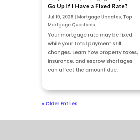
Go Up If I Have a Fixed Rate?
Jul 10, 2026
|
Mortgage Updates
,
Top
Mortgage Questions
Your mortgage rate may be fixed
while your total payment still
changes. Learn how property taxes,
insurance, and escrow shortages
can affect the amount due.
« Older Entries