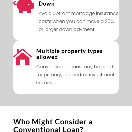

Down
Avoid upfront mortgage insurance
costs when you can make a 20%
or larger down payment.
Multiple property types

allowed
Conventional loans may be used
for primary, second, or investment
homes.
Who Might Consider a
Conventional Loan?