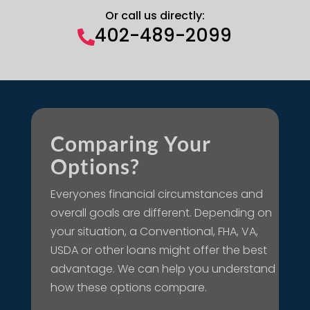
Or call us directly:
402-489-2099

Comparing Your
Options?
Everyones financial circumstances and
overall goals are different. Depending on
your situation, a Conventional, FHA, VA,
USDA or other loans might offer the best
advantage. We can help you understand
how these options compare.