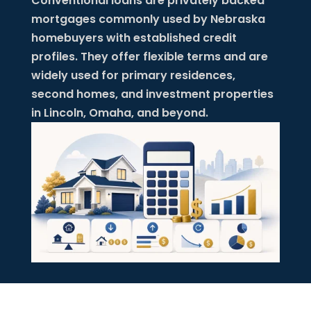
Conventional loans are privately backed
mortgages commonly used by Nebraska
homebuyers with established credit
profiles. They offer flexible terms and are
widely used for primary residences,
second homes, and investment properties
in Lincoln, Omaha, and beyond.