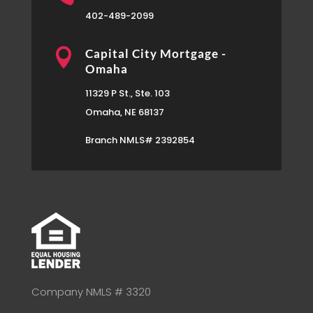
402-489-2099

Capital City Mortgage -
Omaha
11329 P St., Ste. 103
Omaha, NE 68137
Branch NMLS# 2392854
Company NMLS # 3320