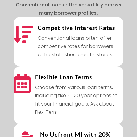
Conventional loans offer versatility across
many borrower profiles.
Competitive Interest Rates

Conventional loans often offer
competitive rates for borrowers
with established credit histories.
Flexible Loan Terms

Choose from various loan terms,
including fixe 10-30 year options to
fit your financial goals. Ask about
Flex-Term.
No Upfront MI with 20%