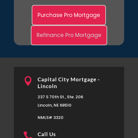
Purchase Pro Mortgage
Refinance Pro Mortgage

Capital City Mortgage -
Lincoln
237 S 70th St., Ste. 206
Lincoln, NE 68510
NMLS# 3320

Call Us