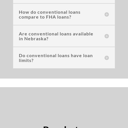
How do conventional loans
compare to FHA loans?
Are conventional loans available
in Nebraska?
Do conventional loans have loan
limits?