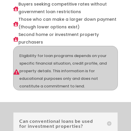
Buyers seeking competitive rates without

government loan restrictions
Those who can make a larger down payment

(though lower options exist)
Second home or investment property

purchasers
Eligibility for loan programs depends on your
specific financial situation, credit profile, and
property details. This information is for

educational purposes only and does not
constitute a commitment to lend.
Can conventional loans be used
for investment properties?