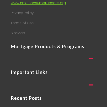
www.nmlsconsumeraccess.org
Privacy Policy
Terms of Use
SiteMap
Mortgage Products & Programs
Important Links
Recent Posts