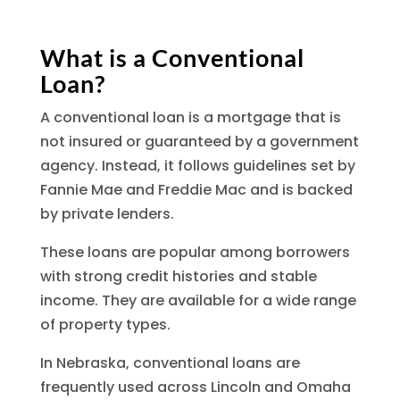
What is a Conventional
Loan?
A conventional loan is a mortgage that is
not insured or guaranteed by a government
agency. Instead, it follows guidelines set by
Fannie Mae and Freddie Mac and is backed
by private lenders.
These loans are popular among borrowers
with strong credit histories and stable
income. They are available for a wide range
of property types.
In Nebraska, conventional loans are
frequently used across Lincoln and Omaha