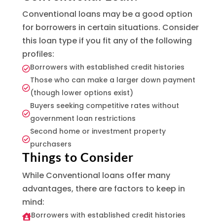
Conventional loans may be a good option
for borrowers in certain situations. Consider
this loan type if you fit any of the following
profiles:
Borrowers with established credit histories

Those who can make a larger down payment

(though lower options exist)
Buyers seeking competitive rates without

government loan restrictions
Second home or investment property

purchasers
Things to Consider
While Conventional loans offer many
advantages, there are factors to keep in
mind:
Borrowers with established credit histories
