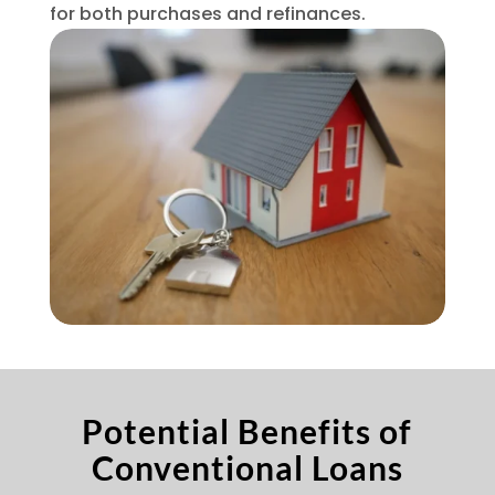
for both purchases and refinances.
Potential Benefits of
Conventional Loans