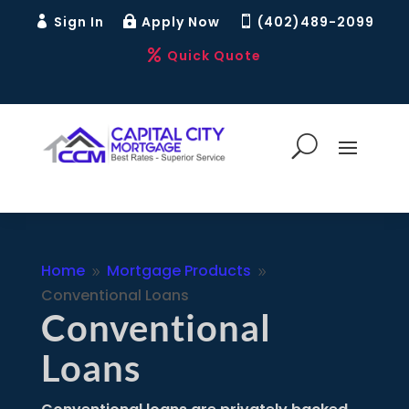
Sign In
Apply Now
(402)489-2099



Quick Quote

Home
Mortgage Products
9
9
Conventional Loans
Conventional
Loans