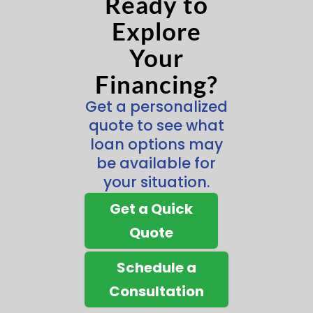
Ready to
Explore
Your
Financing?
Get a personalized
quote to see what
loan options may
be available for
your situation.
Get a Quick
Quote
Schedule a
Consultation