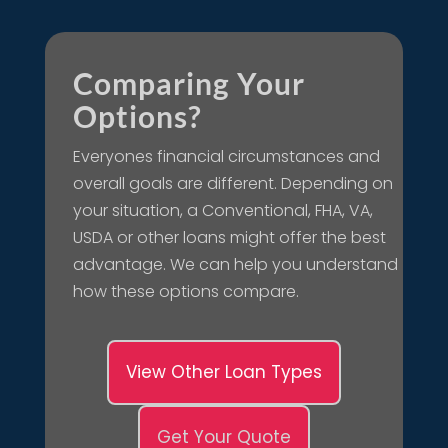
Comparing Your
Options?
Everyones financial circumstances and
overall goals are different. Depending on
your situation, a Conventional, FHA, VA,
USDA or other loans might offer the best
advantage. We can help you understand
how these options compare.
View Other Loan Types
Get Your Quote