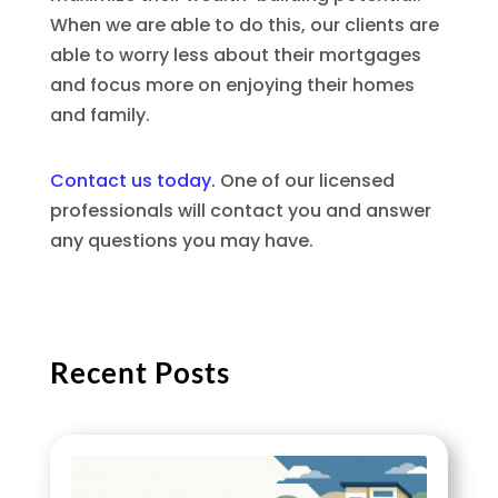
When we are able to do this, our clients are
able to worry less about their mortgages
and focus more on enjoying their homes
and family.
Contact us today.
One of our licensed
professionals will contact you and answer
any questions you may have.
Recent Posts