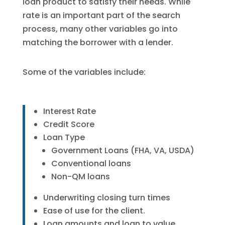
loan product to satisfy their needs. While
rate is an important part of the search
process, many other variables go into
matching the borrower with a lender.
Some of the variables include:
Interest Rate
Credit Score
Loan Type
Government Loans (FHA, VA, USDA)
Conventional loans
Non-QM loans
Underwriting closing turn times
Ease of use for the client.
Loan amounts and loan to value