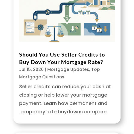
Should You Use Seller Credits to
Buy Down Your Mortgage Rate?
Jul 15, 2026
|
Mortgage Updates
,
Top
Mortgage Questions
Seller credits can reduce your cash at
closing or help lower your mortgage
payment. Learn how permanent and
temporary rate buydowns compare.