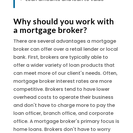
Why should you work with
a mortgage broker?
There are several advantages a mortgage
broker can offer over a retail lender or local
bank. First, brokers are typically able to
offer a wider variety of loan products that
can meet more of our client's needs. Often,
mortgage broker interest rates are more
competitive. Brokers tend to have lower
overhead costs to operate their business
and don't have to charge more to pay the
loan officer, branch office, and corporate
office. A mortgage broker's primary focus is
home loans. Brokers don't have to worry