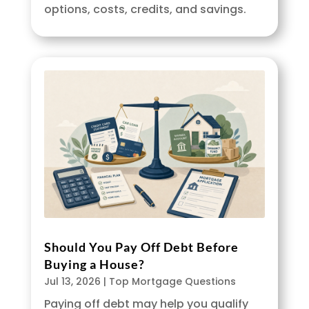
options, costs, credits, and savings.
Should You Pay Off Debt Before
Buying a House?
Jul 13, 2026
|
Top Mortgage Questions
Paying off debt may help you qualify