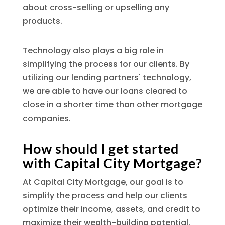
about cross-selling or upselling any
products.
Technology also plays a big role in
simplifying the process for our clients. By
utilizing our lending partners' technology,
we are able to have our loans cleared to
close in a shorter time than other mortgage
companies.
How should I get started
with Capital City Mortgage?
At Capital City Mortgage, our goal is to
simplify the process and help our clients
optimize their income, assets, and credit to
maximize their wealth-building potential.