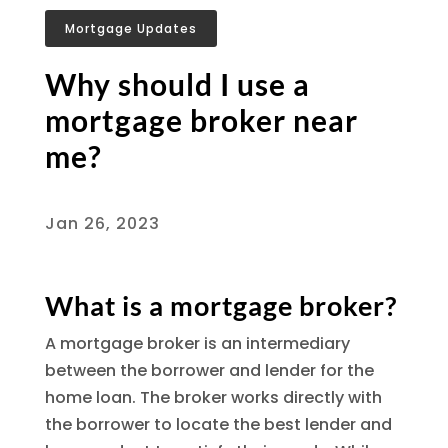
Mortgage Updates
Why should I use a
mortgage broker near
me?
Jan 26, 2023
What is a mortgage broker?
A mortgage broker is an intermediary
between the borrower and lender for the
home loan. The broker works directly with
the borrower to locate the best lender and