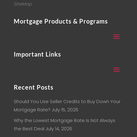
SiteMap
Mortgage Products & Programs
Important Links
Recent Posts
Should You Use Seller Credits to Buy Down Your
Mortgage Rate?
July 15, 2026
Why the Lowest Mortgage Rate Is Not Always
the Best Deal
July 14, 2026