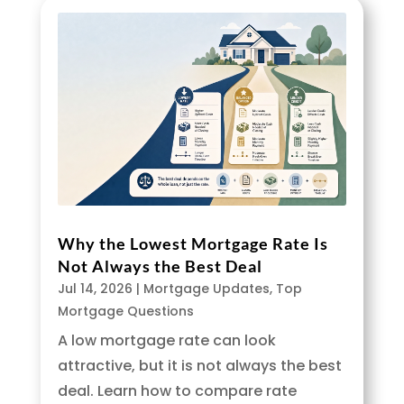
Why the Lowest Mortgage Rate Is
Not Always the Best Deal
Jul 14, 2026
|
Mortgage Updates
,
Top
Mortgage Questions
A low mortgage rate can look
attractive, but it is not always the best
deal. Learn how to compare rate