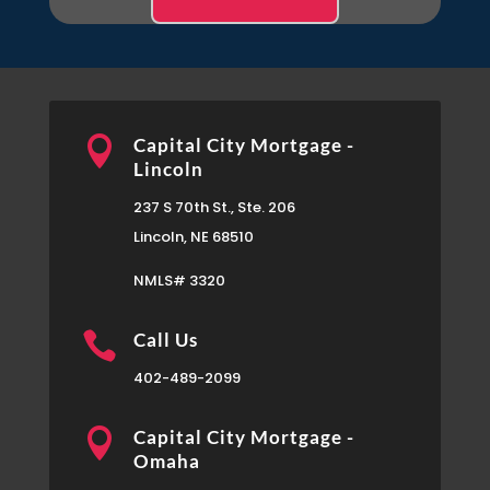

Capital City Mortgage -
Lincoln
237 S 70th St., Ste. 206
Lincoln, NE 68510
NMLS# 3320

Call Us
402-489-2099

Capital City Mortgage -
Omaha