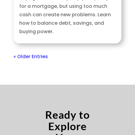
for a mortgage, but using too much
cash can create new problems. Learn
how to balance debt, savings, and
buying power.
« Older Entries
Ready to
Explore