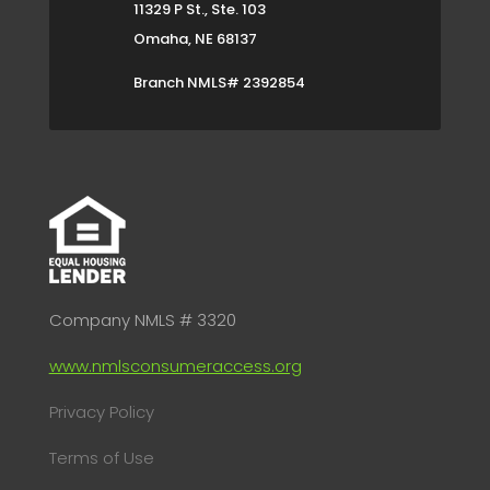
11329 P St., Ste. 103
Omaha, NE 68137
Branch NMLS# 2392854
Company NMLS # 3320
www.nmlsconsumeraccess.org
Privacy Policy
Terms of Use