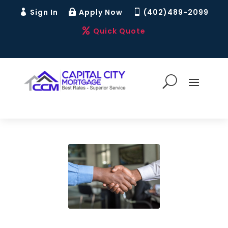
Sign In
Apply Now
(402)489-2099



Quick Quote
