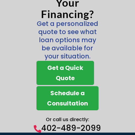
Your
Financing?
Get a personalized
quote to see what
loan options may
be available for
your situation.
Get a Quick
Quote
Schedule a
Consultation
Or call us directly:
402-489-2099
