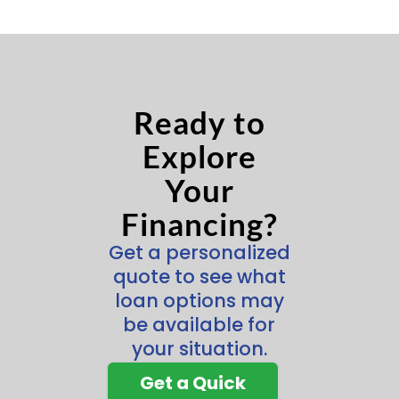
Ready to
Explore
Your
Financing?
Get a personalized
quote to see what
loan options may
be available for
your situation.
Get a Quick