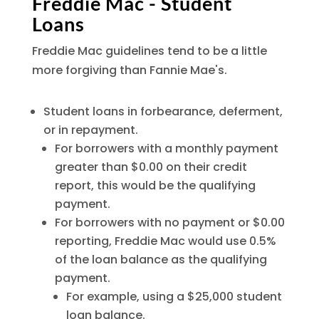
Freddie Mac - Student
Loans
Freddie Mac guidelines tend to be a little
more forgiving than Fannie Mae's.
Student loans in forbearance, deferment,
or in repayment.
For borrowers with a monthly payment
greater than $0.00 on their credit
report, this would be the qualifying
payment.
For borrowers with no payment or $0.00
reporting, Freddie Mac would use 0.5%
of the loan balance as the qualifying
payment.
For example, using a $25,000 student
loan balance.