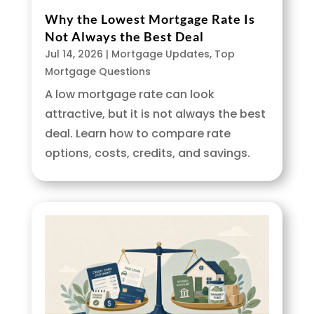
Why the Lowest Mortgage Rate Is
Not Always the Best Deal
Jul 14, 2026
|
Mortgage Updates
,
Top
Mortgage Questions
A low mortgage rate can look
attractive, but it is not always the best
deal. Learn how to compare rate
options, costs, credits, and savings.