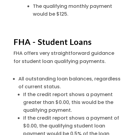
The qualifying monthly payment
would be $125.
FHA - Student Loans
FHA offers very straightforward guidance
for student loan qualifying payments.
All outstanding loan balances, regardless
of current status.
If the credit report shows a payment
greater than $0.00, this would be the
qualifying payment.
If the credit report shows a payment of
$0.00, the qualifying student loan
payment would be 0.5% of the loan