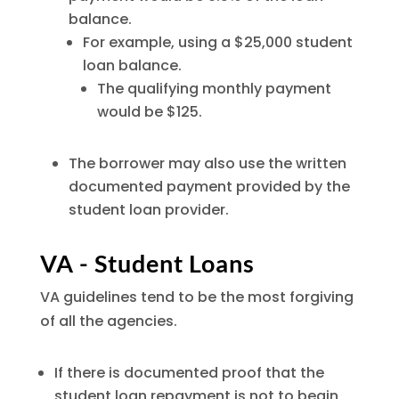
balance.
For example, using a $25,000 student
loan balance.
The qualifying monthly payment
would be $125.
The borrower may also use the written
documented payment provided by the
student loan provider.
VA - Student Loans
VA guidelines tend to be the most forgiving
of all the agencies.
If there is documented proof that the
student loan repayment is not to begin