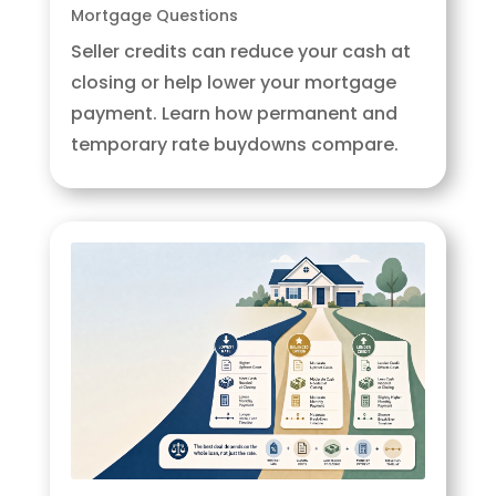
Mortgage Questions
Seller credits can reduce your cash at
closing or help lower your mortgage
payment. Learn how permanent and
temporary rate buydowns compare.