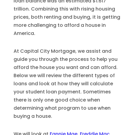
loan balance was an estimated $1.617
trillion. Combining this with rising housing
prices, both renting and buying, it is getting
more challenging to afford a house in
America.
At Capital City Mortgage, we assist and
guide you through the process to help you
afford the house you want and can afford.
Below we will review the different types of
loans and look at how they will calculate
your student loan payment. Sometimes
there is only one good choice when
determining what program to use when
buying a house.
We will look at
Fannie Mae, Freddie Mac,