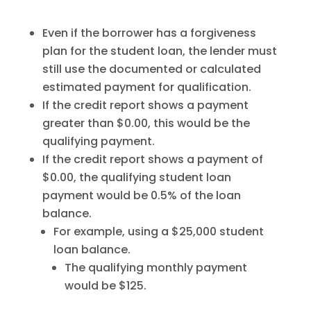
Even if the borrower has a forgiveness
plan for the student loan, the lender must
still use the documented or calculated
estimated payment for qualification.
If the credit report shows a payment
greater than $0.00, this would be the
qualifying payment.
If the credit report shows a payment of
$0.00, the qualifying student loan
payment would be 0.5% of the loan
balance.
For example, using a $25,000 student
loan balance.
The qualifying monthly payment
would be $125.