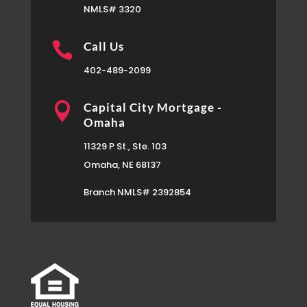
NMLS# 3320

Call Us
402-489-2099

Capital City Mortgage -
Omaha
11329 P St., Ste. 103
Omaha, NE 68137
Branch NMLS# 2392854