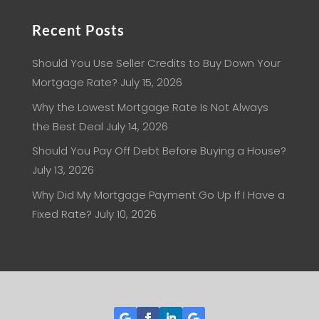
Recent Posts
Should You Use Seller Credits to Buy Down Your
Mortgage Rate?
July 15, 2026
Why the Lowest Mortgage Rate Is Not Always
the Best Deal
July 14, 2026
Should You Pay Off Debt Before Buying a House?
July 13, 2026
Why Did My Mortgage Payment Go Up If I Have a
Fixed Rate?
July 10, 2026