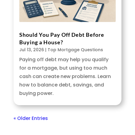
Should You Pay Off Debt Before
Buying a House?
Jul 13, 2026
|
Top Mortgage Questions
Paying off debt may help you qualify
for a mortgage, but using too much
cash can create new problems. Learn
how to balance debt, savings, and
buying power.
« Older Entries