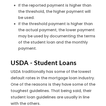
If the reported payment is higher than
the threshold, the higher payment will
be used.
If the threshold payment is higher than
the actual payment, the lower payment
may be used by documenting the terms
of the student loan and the monthly
payment.
USDA - Student Loans
USDA traditionally has some of the lowest
default rates in the mortgage loan industry.
One of the reasons is they have some of the
toughest guidelines. That being said, their
student loan guidelines are usually in line
with the others.