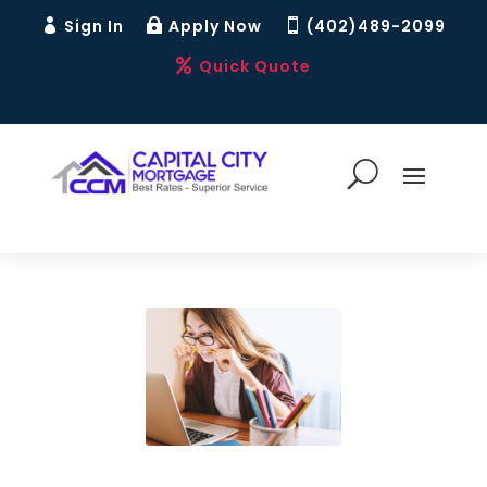
Sign In
Apply Now
(402)489-2099



Quick Quote
