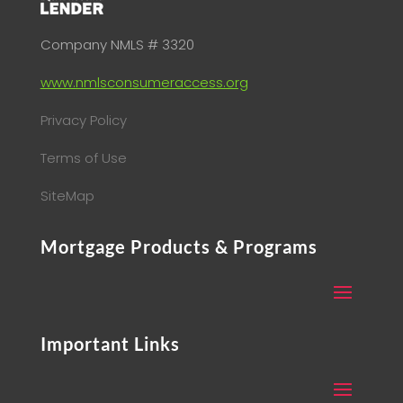
Company NMLS # 3320
www.nmlsconsumeraccess.org
Privacy Policy
Terms of Use
SiteMap
Mortgage Products & Programs
Important Links