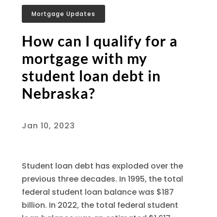
Mortgage Updates
How can I qualify for a
mortgage with my
student loan debt in
Nebraska?
Jan 10, 2023
Student loan debt has exploded over the
previous three decades. In 1995, the total
federal student loan balance was $187
billion. In 2022, the total federal student