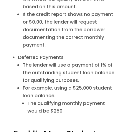
based on this amount.
If the credit report shows no payment
or $0.00, the lender will request
documentation from the borrower
documenting the correct monthly
payment.
Deferred Payments
The lender will use a payment of 1% of
the outstanding student loan balance
for qualifying purposes.
For example, using a $25,000 student
loan balance.
The qualifying monthly payment
would be $250.