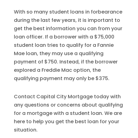
With so many student loans in forbearance
during the last few years, it is important to
get the best information you can from your
loan officer. If a borrower with a $75,000
student loan tries to qualify for a Fannie
Mae loan, they may use a qualifying
payment of $750. Instead, if the borrower
explored a Freddie Mac option, the
qualifying payment may only be $375.
Contact Capital City Mortgage today with
any questions or concerns about qualifying
for a mortgage with a student loan. We are
here to help you get the best loan for your
situation.