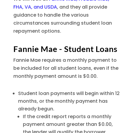
FHA, VA, and USDA
, and they all provide
guidance to handle the various
circumstances surrounding student loan
repayment options.
Fannie Mae - Student Loans
Fannie Mae requires a monthly payment to
be included for all student loans, even if the
monthly payment amount is $0.00.
Student loan payments will begin within 12
months, or the monthly payment has
already begun.
If the credit report reports a monthly
payment amount greater than $0.00,
the lender will qualify the borrower