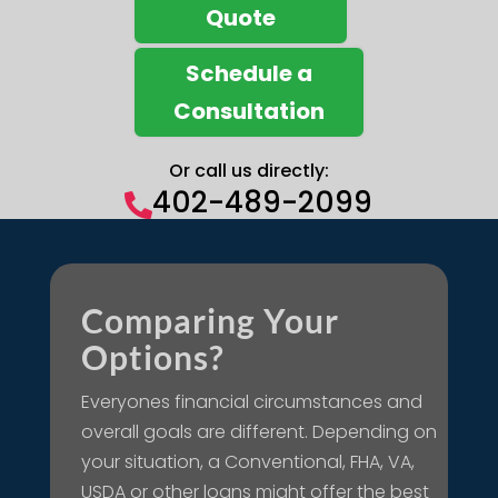
Quote
Schedule a
Consultation
Or call us directly:
402-489-2099

Comparing Your
Options?
Everyones financial circumstances and
overall goals are different. Depending on
your situation, a Conventional, FHA, VA,
USDA or other loans might offer the best