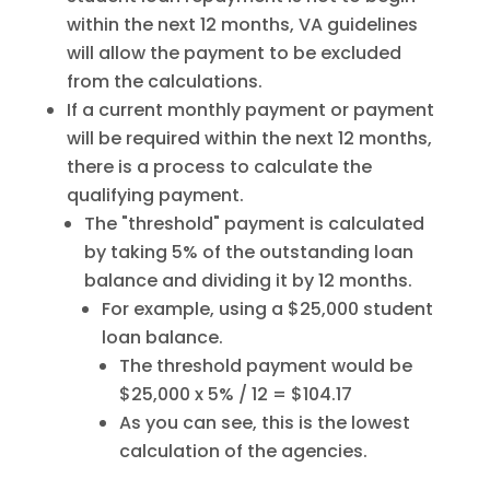
within the next 12 months, VA guidelines
will allow the payment to be excluded
from the calculations.
If a current monthly payment or payment
will be required within the next 12 months,
there is a process to calculate the
qualifying payment.
The "threshold" payment is calculated
by taking 5% of the outstanding loan
balance and dividing it by 12 months.
For example, using a $25,000 student
loan balance.
The threshold payment would be
$25,000 x 5% / 12 = $104.17
As you can see, this is the lowest
calculation of the agencies.