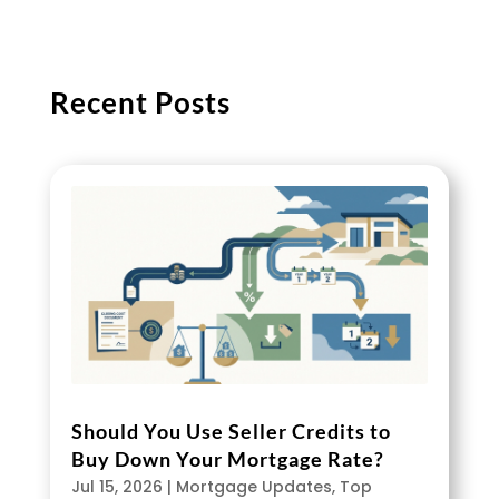
Recent Posts
Should You Use Seller Credits to
Buy Down Your Mortgage Rate?
Jul 15, 2026
|
Mortgage Updates
,
Top