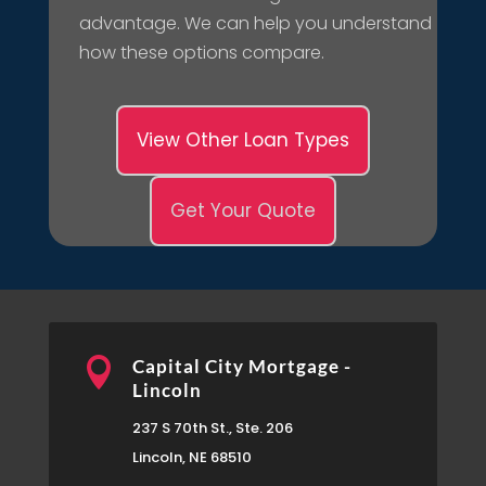
advantage. We can help you understand
how these options compare.
View Other Loan Types
Get Your Quote

Capital City Mortgage -
Lincoln
237 S 70th St., Ste. 206
Lincoln, NE 68510