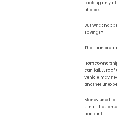
Looking only a
choice.
But what happen
savings?
That can create 
Homeownership 
can fail. A roo
vehicle may ne
another unexp
Money used for
is not the same
account.