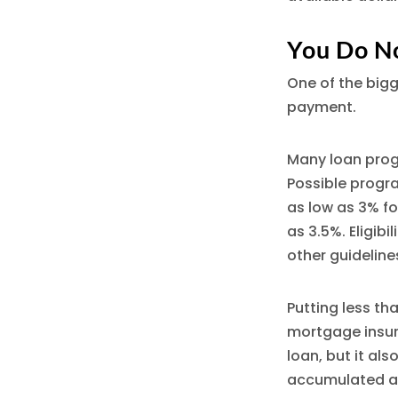
You Do N
One of the big
payment.
Many loan progr
Possible progr
as low as 3% fo
as 3.5%. Eligibi
other guideline
Putting less t
mortgage insur
loan, but it al
accumulated a 