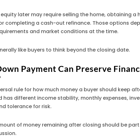
equity later may require selling the home, obtaining a
 or completing a cash-out refinance. Those options de
equirements and market conditions at the time.
enerally like buyers to think beyond the closing date.
Down Payment Can Preserve Financ
y
versal rule for how much money a buyer should keep afte
 has different income stability, monthly expenses, inv
d tolerance for risk.
mount of money remaining after closing should be part 
ssion.