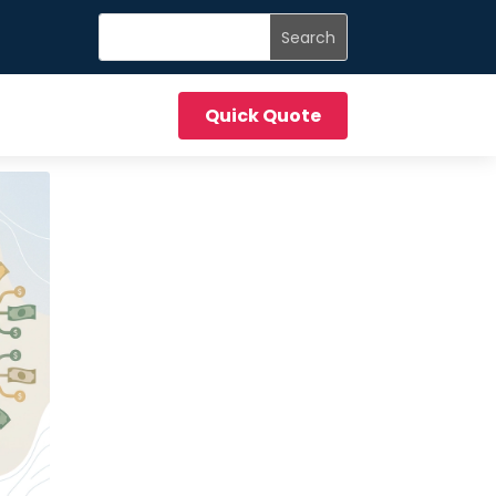
Quick Quote