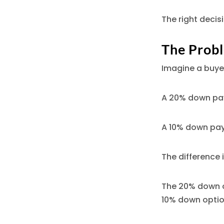
The right decis
The Probl
Imagine a buye
A 20% down pa
A 10% down pa
The difference 
The 20% down o
10% down option