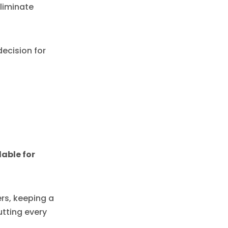
liminate
ecision for
able for
rs, keeping a
tting every