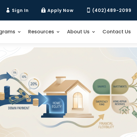
Sign In
Apply Now
(402)489-2099



ograms
Resources
About Us
Contact Us