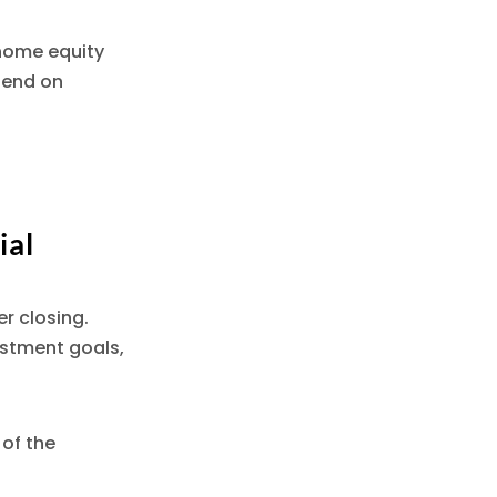
 home equity
pend on
ial
r closing.
estment goals,
of the