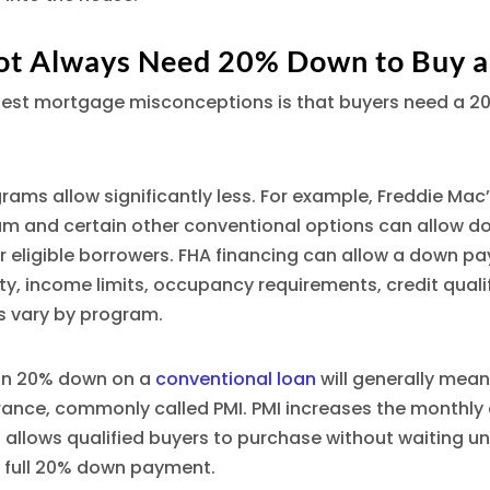
ot Always Need 20% Down to Buy 
gest mortgage misconceptions is that buyers need a 
ams allow significantly less. For example, Freddie Ma
am and certain other conventional options can allow 
r eligible borrowers. FHA financing can allow a down p
lity, income limits, occupancy requirements, credit quali
s vary by program.
han 20% down on a
conventional loan
will generally mean
ance, commonly called PMI. PMI increases the monthly 
so allows qualified buyers to purchase without waiting un
full 20% down payment.