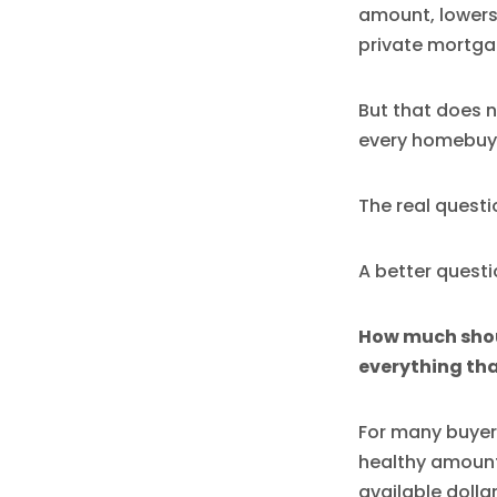
amount, lowers
private mortga
But that does n
every homebuy
The real questi
A better questio
How much shoul
everything tha
For many buyer
healthy amount
available dolla