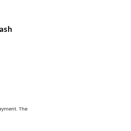
Cash
ayment. The