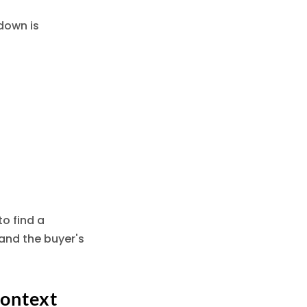
down is
o find a
and the buyer's
Context