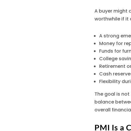
A buyer might d
worthwhile if i
A strong eme
Money for re
Funds for fu
College savi
Retirement o
Cash reserves
Flexibility du
The goal is not
balance betwee
overall financia
PMI Is a 