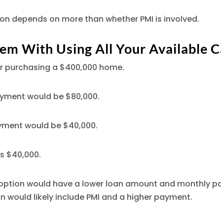
ion depends on more than whether PMI is involved.
em With Using All Your Available 
r purchasing a $400,000 home.
yment would be $80,000.
yment would be $40,000.
is $40,000.
ption would have a lower loan amount and monthly p
 would likely include PMI and a higher payment.