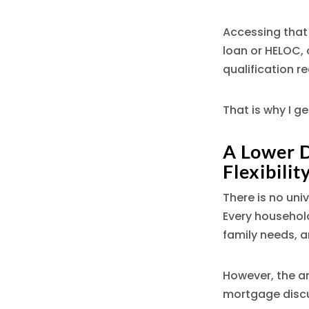
Accessing that 
loan or HELOC,
qualification r
That is why I g
A Lower 
Flexibilit
There is no uni
Every household
family needs, an
However, the a
mortgage discu