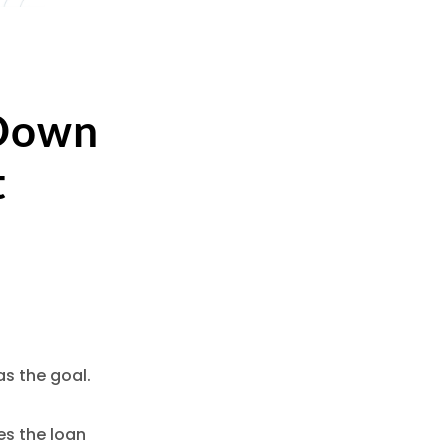
 Down
t
s the goal.
es the loan