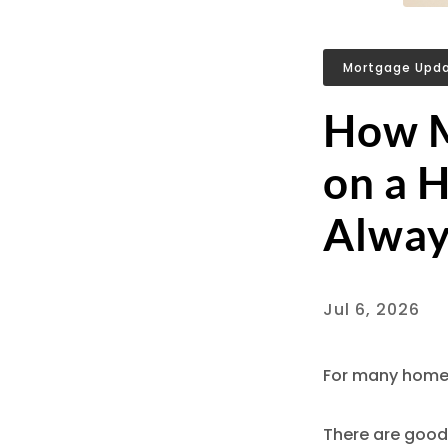
Mortgage Upd
How M
on a 
Alway
Jul 6, 2026
For many homeb
There are good