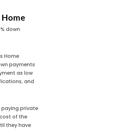
a Home
20% down
c’s Home
down payments
ayment as low
fications, and
 paying private
cost of the
til they have