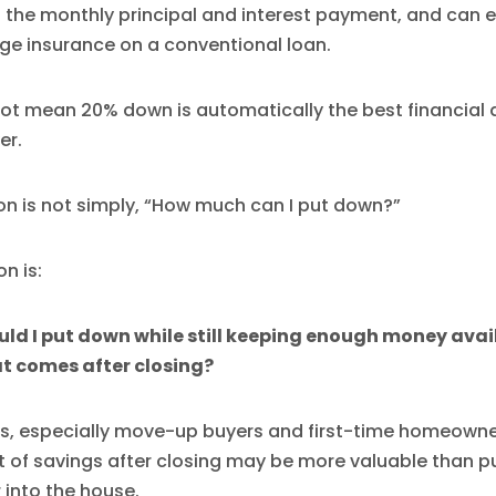
 the monthly principal and interest payment, and can e
ge insurance on a conventional loan.
ot mean 20% down is automatically the best financial d
er.
on is not simply, “How much can I put down?”
n is:
d I put down while still keeping enough money avail
t comes after closing?
s, especially move-up buyers and first-time homeowne
 of savings after closing may be more valuable than pu
r into the house.