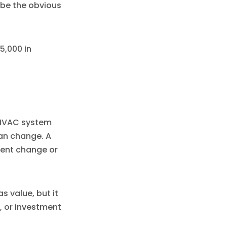
be the obvious
5,000 in
 HVAC system
can change. A
ment change or
 value, but it
, or investment