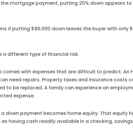
t the mortgage payment, putting 20% down appears to 
s if putting $80,000 down leaves the buyer with only $
a different type of financial risk.
comes with expenses that are difficult to predict. An
f can need repairs. Property taxes and insurance costs 
ed to be replaced. A family can experience an employ
ected expense.
 a down payment becomes home equity. That equity has
 as having cash readily available in a checking, savings