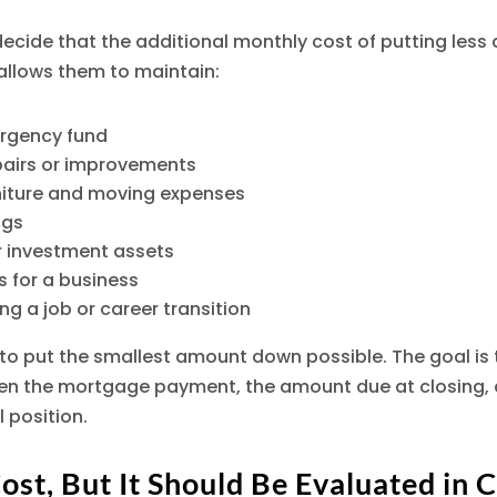
ecide that the additional monthly cost of putting less 
t allows them to maintain:
rgency fund
pairs or improvements
rniture and moving expenses
ngs
r investment assets
 for a business
ring a job or career transition
 to put the smallest amount down possible. The goal is t
n the mortgage payment, the amount due at closing, 
l position.
Cost, But It Should Be Evaluated in 