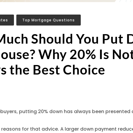
ates
,
Top Mortgage Questions
uch Should You Put
House? Why 20% Is No
s the Best Choice
uyers, putting 20% down has always been presented a
 reasons for that advice. A larger down payment reduc