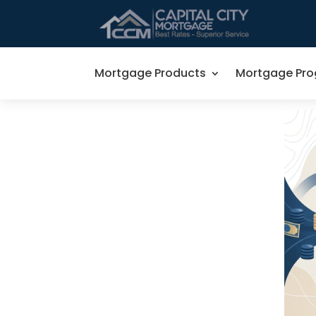
Mortgage Products
Mortgage Pr