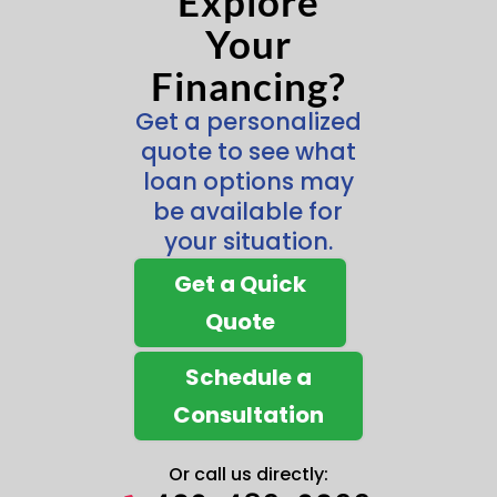
Explore
Your
Financing?
Get a personalized
quote to see what
loan options may
be available for
your situation.
Get a Quick
Quote
Schedule a
Consultation
Or call us directly: