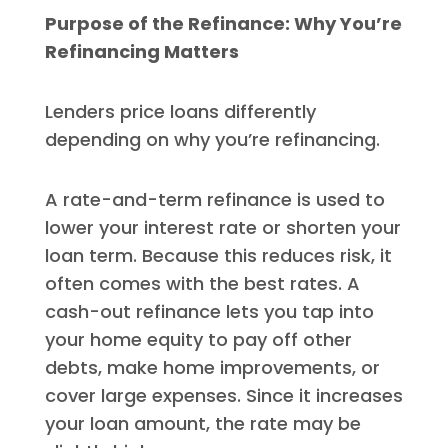
Purpose of the Refinance: Why You’re
Refinancing Matters
Lenders price loans differently
depending on why you’re refinancing.
A rate-and-term refinance is used to
lower your interest rate or shorten your
loan term. Because this reduces risk, it
often comes with the best rates. A
cash-out refinance lets you tap into
your home equity to pay off other
debts, make home improvements, or
cover large expenses. Since it increases
your loan amount, the rate may be