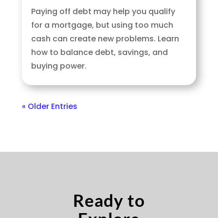
Paying off debt may help you qualify
for a mortgage, but using too much
cash can create new problems. Learn
how to balance debt, savings, and
buying power.
« Older Entries
Ready to