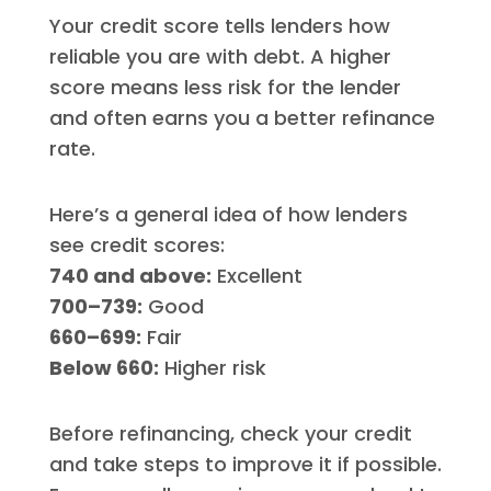
Your credit score tells lenders how
reliable you are with debt. A higher
score means less risk for the lender
and often earns you a better refinance
rate.
Here’s a general idea of how lenders
see credit scores:
740 and above:
Excellent
700–739:
Good
660–699:
Fair
Below 660:
Higher risk
Before refinancing, check your credit
and take steps to improve it if possible.