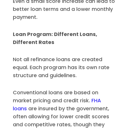
Even a small score increase can lead to
better loan terms and a lower monthly
payment.
Loan Program: Different Loans,
Different Rates
Not all refinance loans are created
equal. Each program has its own rate
structure and guidelines.
Conventional loans are based on
market pricing and credit risk.
FHA
loans
are insured by the government,
often allowing for lower credit scores
and competitive rates, though they