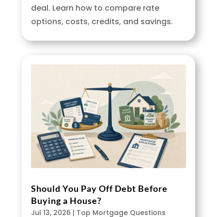
deal. Learn how to compare rate
options, costs, credits, and savings.
Should You Pay Off Debt Before
Buying a House?
Jul 13, 2026
|
Top Mortgage Questions