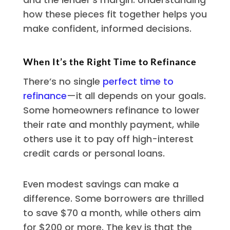
how these pieces fit together helps you
make confident, informed decisions.
When It’s the Right Time to Refinance
There’s no single
perfect time to
refinance
—it all depends on your goals.
Some homeowners refinance to lower
their rate and monthly payment, while
others use it to pay off high-interest
credit cards or personal loans.
Even modest savings can make a
difference. Some borrowers are thrilled
to save $70 a month, while others aim
for $200 or more. The key is that the