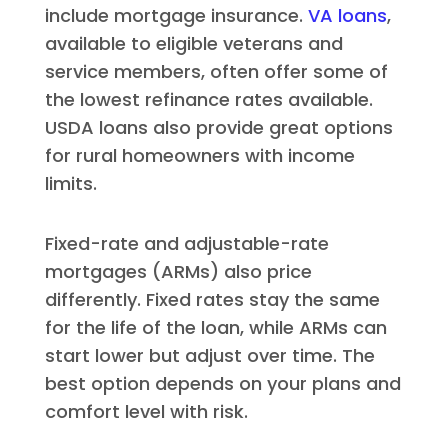
include mortgage insurance.
VA loans
,
available to eligible veterans and
service members, often offer some of
the lowest refinance rates available.
USDA loans also provide great options
for rural homeowners with income
limits.
Fixed-rate and adjustable-rate
mortgages (ARMs) also price
differently. Fixed rates stay the same
for the life of the loan, while ARMs can
start lower but adjust over time. The
best option depends on your plans and
comfort level with risk.