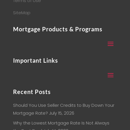
Terms of Use
SiteMap
Mortgage Products & Programs
Important Links
Recent Posts
Should You Use Seller Credits to Buy Down Your
Mortgage Rate?
July 15, 2026
Why the Lowest Mortgage Rate Is Not Always