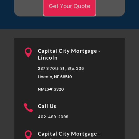
Get Your Quote

Capital City Mortgage -
Lincoln
237 S 70th St., Ste. 206
Lincoln, NE 68510
NMLS# 3320

Call Us
402-489-2099

Capital City Mortgage -