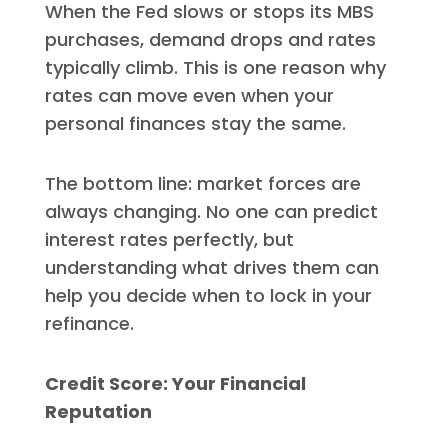
When the Fed slows or stops its MBS
purchases, demand drops and rates
typically climb. This is one reason why
rates can move even when your
personal finances stay the same.
The bottom line: market forces are
always changing. No one can predict
interest rates perfectly, but
understanding what drives them can
help you decide when to lock in your
refinance.
Credit Score: Your Financial
Reputation