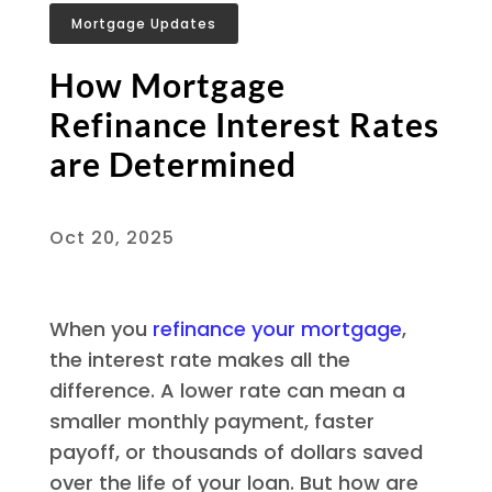
Mortgage Updates
How Mortgage
Refinance Interest Rates
are Determined
Oct 20, 2025
When you
refinance your mortgage
,
the interest rate makes all the
difference. A lower rate can mean a
smaller monthly payment, faster
payoff, or thousands of dollars saved
over the life of your loan. But how are