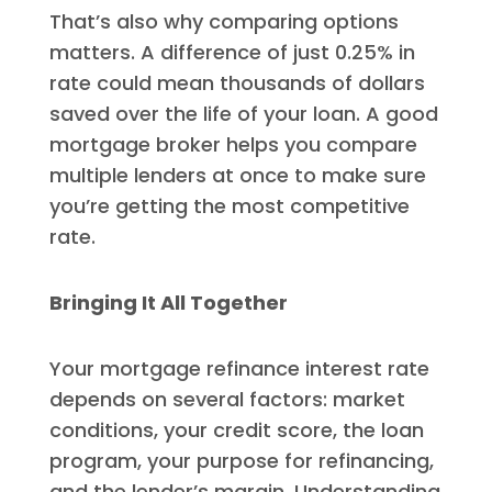
That’s also why comparing options
matters. A difference of just 0.25% in
rate could mean thousands of dollars
saved over the life of your loan. A good
mortgage broker helps you compare
multiple lenders at once to make sure
you’re getting the most competitive
rate.
Bringing It All Together
Your mortgage refinance interest rate
depends on several factors: market
conditions, your credit score, the loan
program, your purpose for refinancing,
and the lender’s margin. Understanding