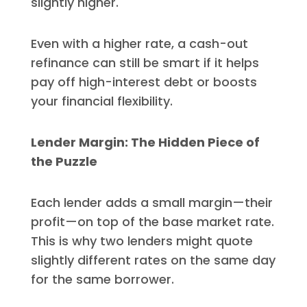
slightly higher.
Even with a higher rate, a cash-out
refinance can still be smart if it helps
pay off high-interest debt or boosts
your financial flexibility.
Lender Margin: The Hidden Piece of
the Puzzle
Each lender adds a small margin—their
profit—on top of the base market rate.
This is why two lenders might quote
slightly different rates on the same day
for the same borrower.