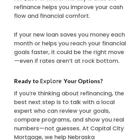
refinance helps you improve your cash
flow and financial comfort.
If your new loan saves you money each
month or helps you reach your financial
goals faster, it could be the right move
—even if rates aren’t at rock bottom.
Ready to
Your Options?
Explore
If you’re thinking about refinancing, the
best next step is to talk with a local
expert who can review your goals,
compare programs, and show you real
numbers—not guesses. At Capital City
Mortgage, we help Nebraska