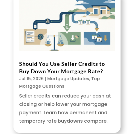
Should You Use Seller Credits to
Buy Down Your Mortgage Rate?
Jul 15, 2026
|
Mortgage Updates
,
Top
Mortgage Questions
Seller credits can reduce your cash at
closing or help lower your mortgage
payment. Learn how permanent and
temporary rate buydowns compare.