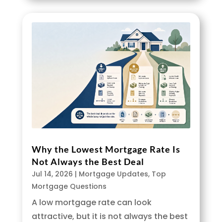
Why the Lowest Mortgage Rate Is
Not Always the Best Deal
Jul 14, 2026
|
Mortgage Updates
,
Top
Mortgage Questions
A low mortgage rate can look
attractive, but it is not always the best