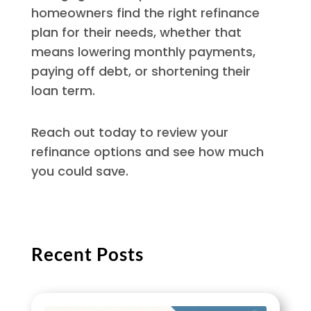
homeowners find the right refinance
plan for their needs, whether that
means lowering monthly payments,
paying off debt, or shortening their
loan term.
Reach out today to review your
refinance options and see how much
you could save.
Recent Posts