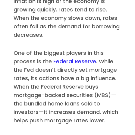
inflation is high or the economy is
growing quickly, rates tend to rise.
When the economy slows down, rates
often fall as the demand for borrowing
decreases.
One of the biggest players in this
process is the
Federal Reserve
. While
the Fed doesn’t directly set mortgage
rates, its actions have a big influence.
When the Federal Reserve buys
mortgage-backed securities (MBS)—
the bundled home loans sold to
investors—it increases demand, which
helps push mortgage rates lower.