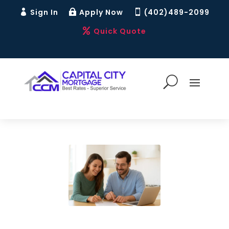
Sign In
Apply Now
(402)489-2099



Quick Quote
