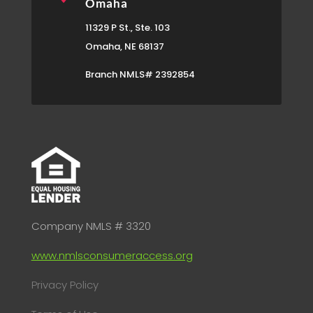
Omaha
11329 P St., Ste. 103
Omaha, NE 68137
Branch NMLS# 2392854
Company NMLS # 3320
www.nmlsconsumeraccess.org
Privacy Policy