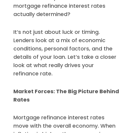
mortgage refinance interest rates
actually determined?
It’s not just about luck or timing.
Lenders look at a mix of economic
conditions, personal factors, and the
details of your loan. Let’s take a closer
look at what really drives your
refinance rate.
Market Forces: The Big Picture Behind
Rates
Mortgage refinance interest rates
move with the overall economy. When