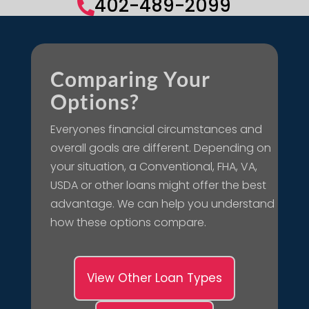
402-489-2099

Comparing Your
Options?
Everyones financial circumstances and
overall goals are different. Depending on
your situation, a Conventional, FHA, VA,
USDA or other loans might offer the best
advantage. We can help you understand
how these options compare.
View Other Loan Types