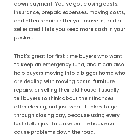
down payment. You've got closing costs,
insurance, prepaid expenses, moving costs,
and often repairs after you move in, and a
seller credit lets you keep more cash in your
pocket.
That's great for first time buyers who want
to keep an emergency fund, and it can also
help buyers moving into a bigger home who
are dealing with moving costs, furniture,
repairs, or selling their old house. I usually
tell buyers to think about their finances
after closing, not just what it takes to get
through closing day, because using every
last dollar just to close on the house can
cause problems down the road.