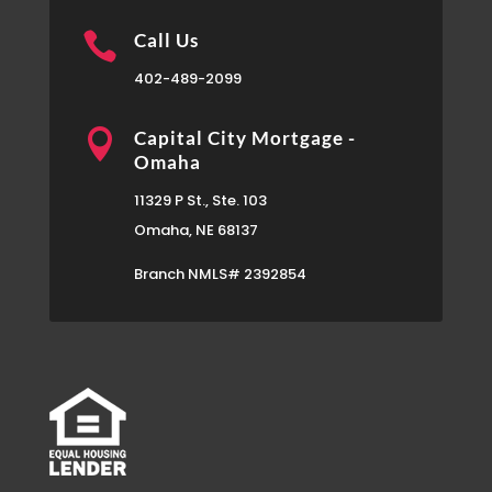

Call Us
402-489-2099

Capital City Mortgage -
Omaha
11329 P St., Ste. 103
Omaha, NE 68137
Branch NMLS# 2392854