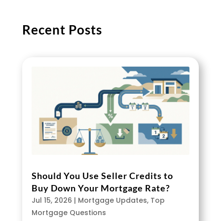
Recent Posts
Should You Use Seller Credits to
Buy Down Your Mortgage Rate?
Jul 15, 2026
|
Mortgage Updates
,
Top
Mortgage Questions