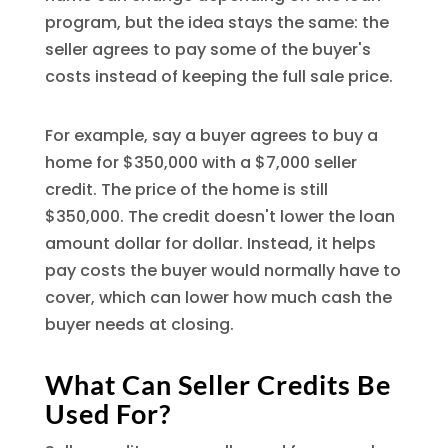
program, but the idea stays the same: the
seller agrees to pay some of the buyer's
costs instead of keeping the full sale price.
For example, say a buyer agrees to buy a
home for $350,000 with a $7,000 seller
credit. The price of the home is still
$350,000. The credit doesn't lower the loan
amount dollar for dollar. Instead, it helps
pay costs the buyer would normally have to
cover, which can lower how much cash the
buyer needs at closing.
What Can Seller Credits Be
Used For?