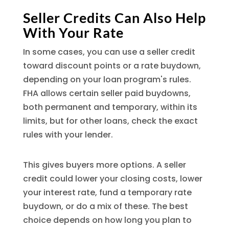
Seller Credits Can Also Help
With Your Rate
In some cases, you can use a seller credit
toward discount points or a rate buydown,
depending on your loan program's rules.
FHA allows certain seller paid buydowns,
both permanent and temporary, within its
limits, but for other loans, check the exact
rules with your lender.
This gives buyers more options. A seller
credit could lower your closing costs, lower
your interest rate, fund a temporary rate
buydown, or do a mix of these. The best
choice depends on how long you plan to