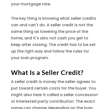
your mortgage rate.
The key thing is knowing what seller credits
can and can't do. A seller credit is not the
same thing as lowering the price of the
home, and it's also not cash you get to
keep after closing. The credit has to be set
up the right way and follow the rules for
your loan program.
What Is a Seller Credit?
A seller credit is money the seller agrees to
put toward certain costs for the buyer. You
might also hear it called a seller concession
or interested party contribution. The exact
name can change depending on the loan