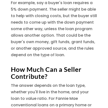
For example, say a buyer's loan requires a
5% down payment. The seller might be able
to help with closing costs, but the buyer still
needs to come up with the down payment
some other way, unless the loan program
allows another option. That could be the
buyer's own money, gift funds, grant funds,
or another approved source, and the rules
depend on the type of loan.
How Much Can a Seller
Contribute?
The answer depends on the loan type,
whether you'll live in the home, and your
loan to value ratio. For Fannie Mae
conventional loans on a primary home or