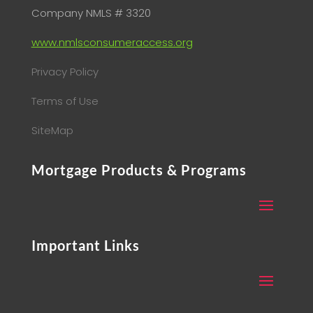
Company NMLS # 3320
www.nmlsconsumeraccess.org
Privacy Policy
Terms of Use
SiteMap
Mortgage Products & Programs
Important Links