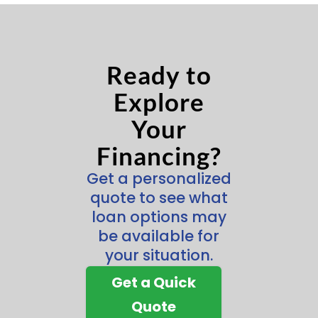
Ready to
Explore
Your
Financing?
Get a personalized
quote to see what
loan options may
be available for
your situation.
Get a Quick
Quote