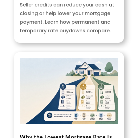
Seller credits can reduce your cash at
closing or help lower your mortgage
payment. Learn how permanent and
temporary rate buydowns compare.
Why the Lowest Mortgage Rate Is