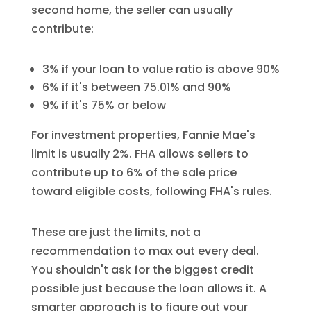
second home, the seller can usually
contribute:
3% if your loan to value ratio is above 90%
6% if it's between 75.01% and 90%
9% if it's 75% or below
For investment properties, Fannie Mae's
limit is usually 2%. FHA allows sellers to
contribute up to 6% of the sale price
toward eligible costs, following FHA's rules.
These are just the limits, not a
recommendation to max out every deal.
You shouldn't ask for the biggest credit
possible just because the loan allows it. A
smarter approach is to figure out your