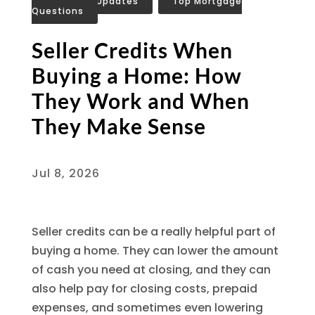
Mortgage Updates
,
Top Mortgage
Questions
Seller Credits When
Buying a Home: How
They Work and When
They Make Sense
Jul 8, 2026
Seller credits can be a really helpful part of
buying a home. They can lower the amount
of cash you need at closing, and they can
also help pay for closing costs, prepaid
expenses, and sometimes even lowering