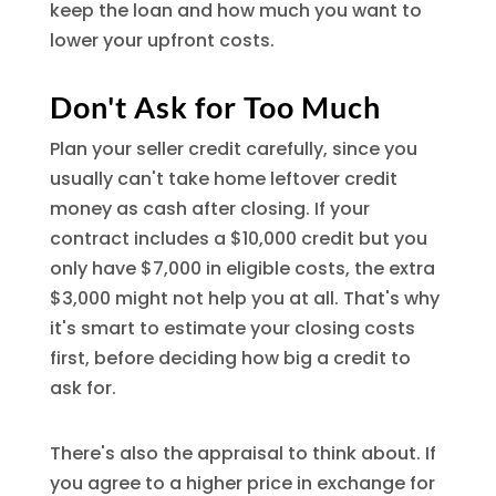
keep the loan and how much you want to
lower your upfront costs.
Don't Ask for Too Much
Plan your seller credit carefully, since you
usually can't take home leftover credit
money as cash after closing. If your
contract includes a $10,000 credit but you
only have $7,000 in eligible costs, the extra
$3,000 might not help you at all. That's why
it's smart to estimate your closing costs
first, before deciding how big a credit to
ask for.
There's also the appraisal to think about. If
you agree to a higher price in exchange for