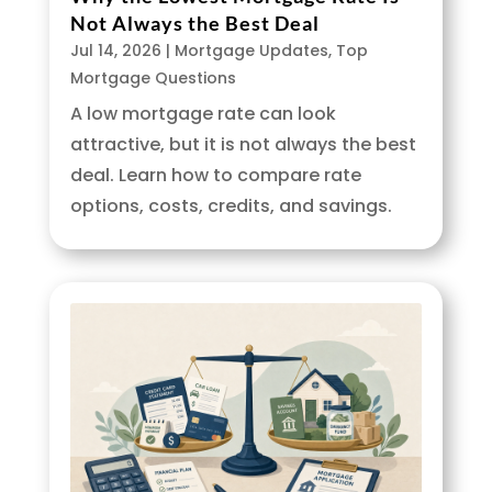
Not Always the Best Deal
Jul 14, 2026
|
Mortgage Updates
,
Top
Mortgage Questions
A low mortgage rate can look
attractive, but it is not always the best
deal. Learn how to compare rate
options, costs, credits, and savings.