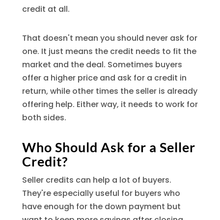
credit at all.
That doesn't mean you should never ask for
one. It just means the credit needs to fit the
market and the deal. Sometimes buyers
offer a higher price and ask for a credit in
return, while other times the seller is already
offering help. Either way, it needs to work for
both sides.
Who Should Ask for a Seller
Credit?
Seller credits can help a lot of buyers.
They're especially useful for buyers who
have enough for the down payment but
want to keep more savings after closing,