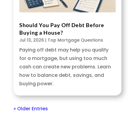
Should You Pay Off Debt Before
Buying a House?
Jul 13, 2026
|
Top Mortgage Questions
Paying off debt may help you qualify
for a mortgage, but using too much
cash can create new problems. Learn
how to balance debt, savings, and
buying power.
« Older Entries