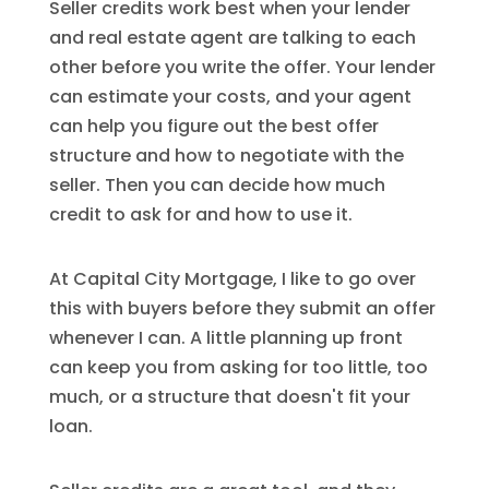
Seller credits work best when your lender
and real estate agent are talking to each
other before you write the offer. Your lender
can estimate your costs, and your agent
can help you figure out the best offer
structure and how to negotiate with the
seller. Then you can decide how much
credit to ask for and how to use it.
At Capital City Mortgage, I like to go over
this with buyers before they submit an offer
whenever I can. A little planning up front
can keep you from asking for too little, too
much, or a structure that doesn't fit your
loan.