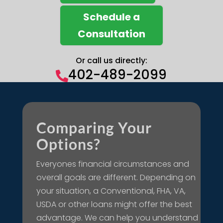
Schedule a
Consultation
Or call us directly:
402-489-2099

Comparing Your
Options?
Everyones financial circumstances and
overall goals are different. Depending on
your situation, a Conventional, FHA, VA,
USDA or other loans might offer the best
advantage. We can help you understand