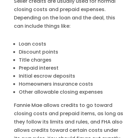
Seller credits are usually used for normal
closing costs and prepaid expenses.
Depending on the loan and the deal, this
can include things like:
Loan costs
Discount points
Title charges
Prepaid interest
Initial escrow deposits
Homeowners insurance costs
Other allowable closing expenses
Fannie Mae allows credits to go toward
closing costs and prepaid items, as long as
they follow its limits and rules, and FHA also
allows credits toward certain costs under