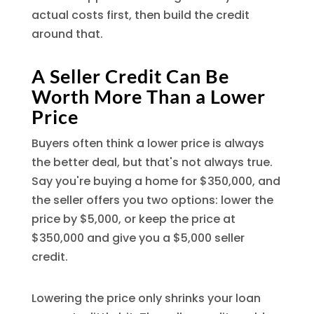
actual costs first, then build the credit
around that.
A Seller Credit Can Be
Worth More Than a Lower
Price
Buyers often think a lower price is always
the better deal, but that's not always true.
Say you're buying a home for $350,000, and
the seller offers you two options: lower the
price by $5,000, or keep the price at
$350,000 and give you a $5,000 seller
credit.
Lowering the price only shrinks your loan