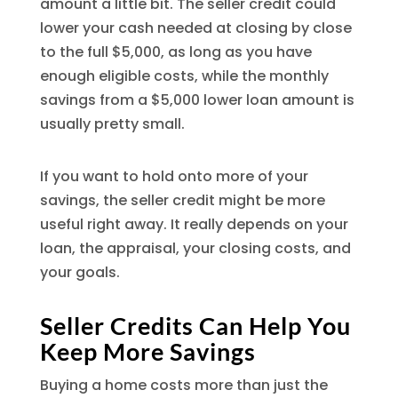
amount a little bit. The seller credit could
lower your cash needed at closing by close
to the full $5,000, as long as you have
enough eligible costs, while the monthly
savings from a $5,000 lower loan amount is
usually pretty small.
If you want to hold onto more of your
savings, the seller credit might be more
useful right away. It really depends on your
loan, the appraisal, your closing costs, and
your goals.
Seller Credits Can Help You
Keep More Savings
Buying a home costs more than just the