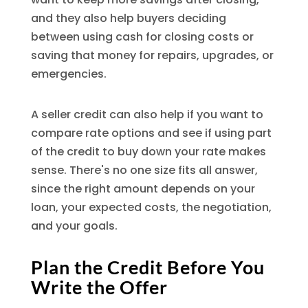
and they also help buyers deciding
between using cash for closing costs or
saving that money for repairs, upgrades, or
emergencies.
A seller credit can also help if you want to
compare rate options and see if using part
of the credit to buy down your rate makes
sense. There's no one size fits all answer,
since the right amount depends on your
loan, your expected costs, the negotiation,
and your goals.
Plan the Credit Before You
Write the Offer