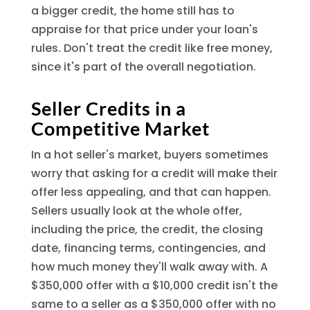
a bigger credit, the home still has to
appraise for that price under your loan's
rules. Don't treat the credit like free money,
since it's part of the overall negotiation.
Seller Credits in a
Competitive Market
In a hot seller's market, buyers sometimes
worry that asking for a credit will make their
offer less appealing, and that can happen.
Sellers usually look at the whole offer,
including the price, the credit, the closing
date, financing terms, contingencies, and
how much money they'll walk away with. A
$350,000 offer with a $10,000 credit isn't the
same to a seller as a $350,000 offer with no