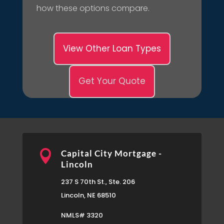
how these options compare.
View Other Loan Types
Get Your Quote

Capital City Mortgage -
Lincoln
237 S 70th St., Ste. 206
Lincoln, NE 68510
NMLS# 3320