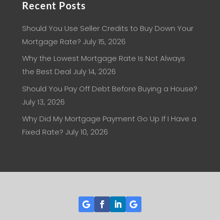
Recent Posts
Should You Use Seller Credits to Buy Down Your
Mortgage Rate?
July 15, 2026
Why the Lowest Mortgage Rate Is Not Always
the Best Deal
July 14, 2026
Should You Pay Off Debt Before Buying a House?
July 13, 2026
Why Did My Mortgage Payment Go Up If I Have a
Fixed Rate?
July 10, 2026