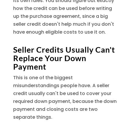
its own rules. You should figure out exactly
how the credit can be used before writing
up the purchase agreement, since a big
seller credit doesn't help much if you don't
have enough eligible costs to use it on.
Seller Credits Usually Can't
Replace Your Down
Payment
This is one of the biggest
misunderstandings people have. A seller
credit usually can't be used to cover your
required down payment, because the down
payment and closing costs are two
separate things.