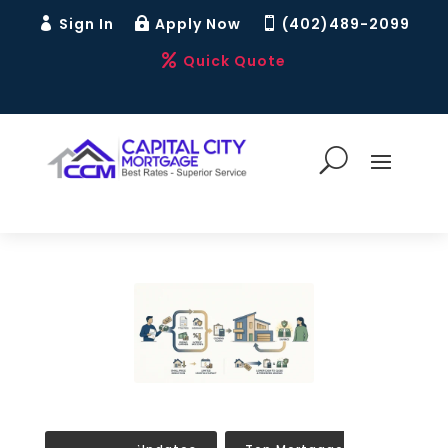
Sign In
Apply Now
(402)489-2099



Quick Quote
