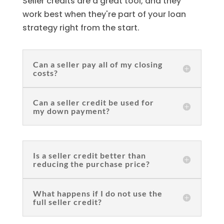
Seller credits are a great tool, and they
work best when they're part of your loan
strategy right from the start.
Can a seller pay all of my closing
costs?
Can a seller credit be used for
my down payment?
Is a seller credit better than
reducing the purchase price?
What happens if I do not use the
full seller credit?